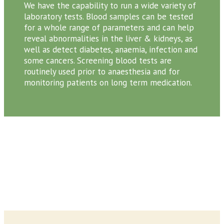
We have the capability to run a wide variety of
laboratory tests. Blood samples can be tested
for a whole range of parameters and can help
reveal abnormalities in the liver & kidneys, as
well as detect diabetes, anaemia, infection and
some cancers. Screening blood tests are
routinely used prior to anaesthesia and for
monitoring patients on long term medication.