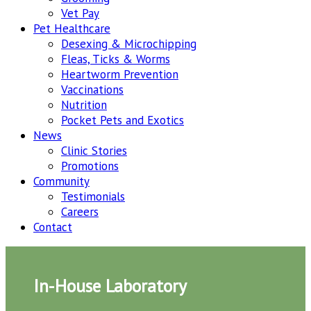
Vet Pay
Pet Healthcare
Desexing & Microchipping
Fleas, Ticks & Worms
Heartworm Prevention
Vaccinations
Nutrition
Pocket Pets and Exotics
News
Clinic Stories
Promotions
Community
Testimonials
Careers
Contact
In-House Laboratory