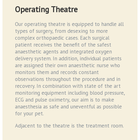
Operating Theatre
Our operating theatre is equipped to handle all
types of surgery, from desexing to more
complex orthopaedic cases. Each surgical
patient receives the benefit of the safest
anaesthetic agents and integrated oxygen
delivery system. In addition, individual patients
are assigned their own anaesthetic nurse who
monitors them and records constant
observations throughout the procedure and in
recovery. In combination with state of the art
monitoring equipment including blood pressure,
ECG and pulse oximetry, our aim is to make
anaesthesia as safe and uneventful as possible
for your pet.
Adjacent to the theatre is the treatment room.