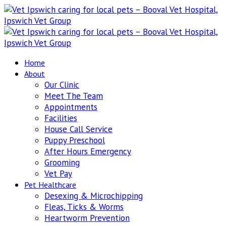
Home
About
Our Clinic
Meet The Team
Appointments
Facilities
House Call Service
Puppy Preschool
After Hours Emergency
Grooming
Vet Pay
Pet Healthcare
Desexing & Microchipping
Fleas, Ticks & Worms
Heartworm Prevention