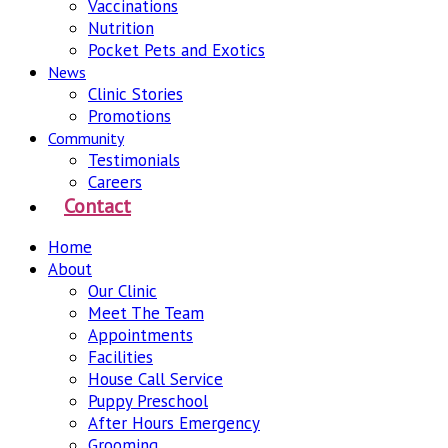
Vaccinations
Nutrition
Pocket Pets and Exotics
News
Clinic Stories
Promotions
Community
Testimonials
Careers
Contact
Home
About
Our Clinic
Meet The Team
Appointments
Facilities
House Call Service
Puppy Preschool
After Hours Emergency
Grooming