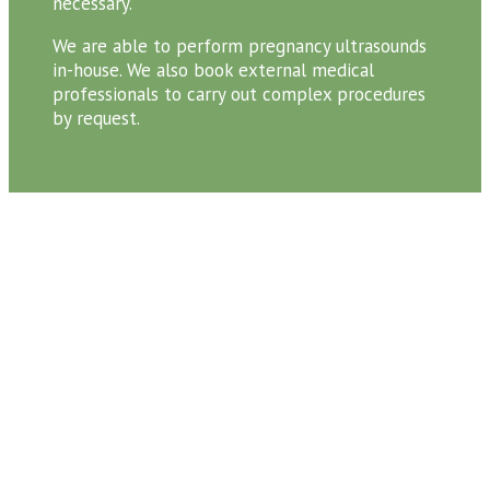
necessary.
We are able to perform pregnancy ultrasounds
in-house. We also book external medical
professionals to carry out complex procedures
by request.