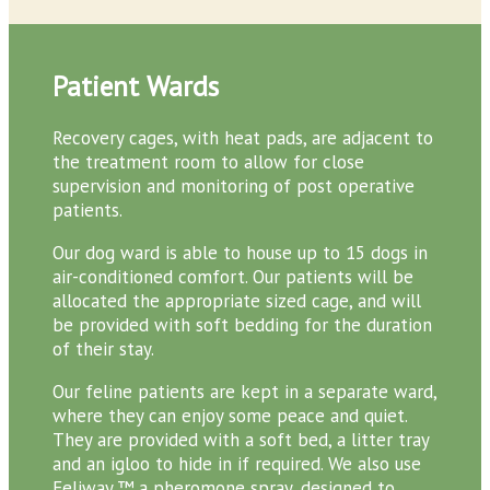
Patient Wards
Recovery cages, with heat pads, are adjacent to
the treatment room to allow for close
supervision and monitoring of post operative
patients.
Our dog ward is able to house up to 15 dogs in
air-conditioned comfort. Our patients will be
allocated the appropriate sized cage, and will
be provided with soft bedding for the duration
of their stay.
Our feline patients are kept in a separate ward,
where they can enjoy some peace and quiet.
They are provided with a soft bed, a litter tray
and an igloo to hide in if required. We also use
Feliway,™ a pheromone spray, designed to