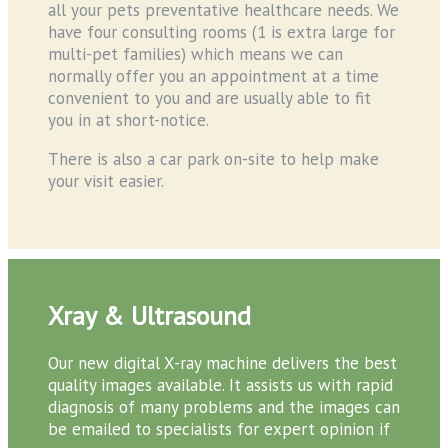
all your pets preventative healthcare needs. We
have four consulting rooms (1 is extra large for
multi-pet families) which means we can
normally offer you an appointment at a time
convenient to you and are usually able to fit
you in at short-notice.
There is also a car park on-site to help make
your visit easier.
Xray & Ultrasound
Our new digital X-ray machine delivers the best
quality images available. It assists us with rapid
diagnosis of many problems and the images can
be emailed to specialists for expert opinion if