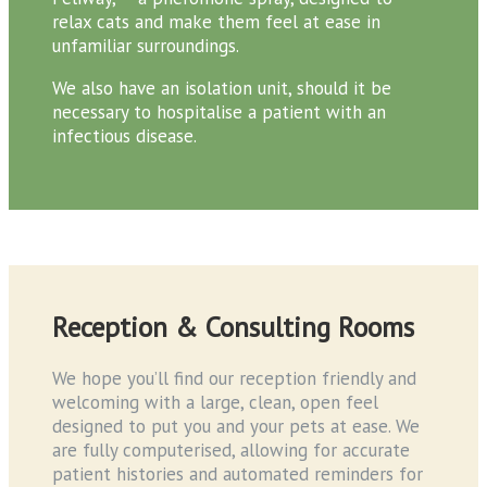
relax cats and make them feel at ease in
unfamiliar surroundings.
We also have an isolation unit, should it be
necessary to hospitalise a patient with an
infectious disease.
Reception & Consulting Rooms
We hope you’ll find our reception friendly and
welcoming with a large, clean, open feel
designed to put you and your pets at ease. We
are fully computerised, allowing for accurate
patient histories and automated reminders for