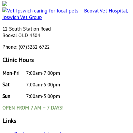
12 South Station Road
Booval QLD 4304
Phone: (07)3282 6722
Clinic Hours
Mon-Fri
7:00am-7:00pm
Sat
7:00am-5:00pm
Sun
7:00am-5:00pm
OPEN FROM 7 AM – 7 DAYS!
Links