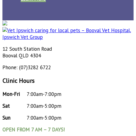
12 South Station Road
Booval QLD 4304
Phone: (07)3282 6722
Clinic Hours
Mon-Fri
7:00am-7:00pm
Sat
7:00am-5:00pm
Sun
7:00am-5:00pm
OPEN FROM 7 AM – 7 DAYS!