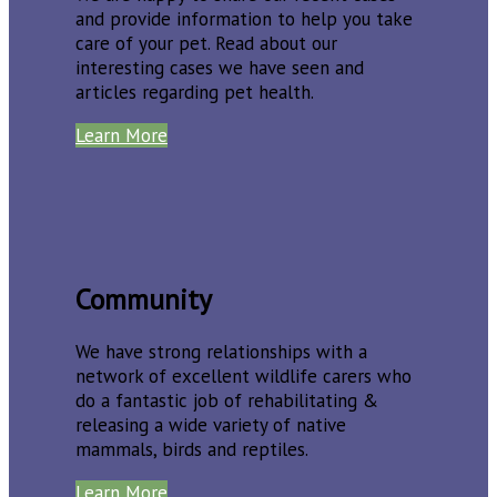
and provide information to help you take
care of your pet. Read about our
interesting cases we have seen and
articles regarding pet health.
Learn More
Community
We have strong relationships with a
network of excellent wildlife carers who
do a fantastic job of rehabilitating &
releasing a wide variety of native
mammals, birds and reptiles.
Learn More