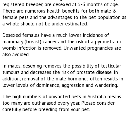
registered breeder, are desexed at 5-6 months of age.
There are numerous health benefits for both male &
female pets and the advantages to the pet population as
a whole should not be under estimated.
Desexed females have a much lower incidence of
mammary (breast) cancer and the risk of a pyometra or
womb infection is removed. Unwanted pregnancies are
also avoided.
In males, desexing removes the possibility of testicular
tumours and decreases the risk of prostate disease. In
addition, removal of the male hormones often results in
lower levels of dominance, aggression and wandering.
The high numbers of unwanted pets in Australia means
too many are euthanased every year. Please consider
carefully before breeding from your pet.