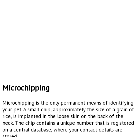
Microchipping
Microchipping is the only permanent means of identifying
your pet. A small chip, approximately the size of a grain of
rice, is implanted in the loose skin on the back of the
neck. The chip contains a unique number that is registered
on a central database, where your contact details are
stored.