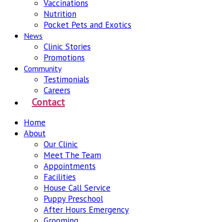
Vaccinations
Nutrition
Pocket Pets and Exotics
News
Clinic Stories
Promotions
Community
Testimonials
Careers
Contact
Home
About
Our Clinic
Meet The Team
Appointments
Facilities
House Call Service
Puppy Preschool
After Hours Emergency
Grooming