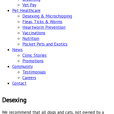
Vet Pay
Pet Healthcare
Desexing & Microchipping
Fleas, Ticks & Worms
Heartworm Prevention
Vaccinations
Nutrition
Pocket Pets and Exotics
News
Clinic Stories
Promotions
Community
Testimonials
Careers
Contact
Desexing
We recommend that all dogs and cats, not owned by a