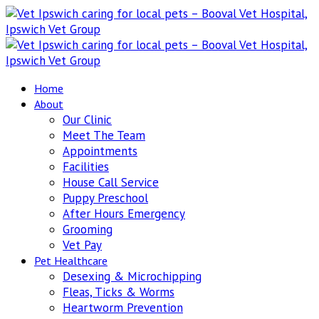
Home
About
Our Clinic
Meet The Team
Appointments
Facilities
House Call Service
Puppy Preschool
After Hours Emergency
Grooming
Vet Pay
Pet Healthcare
Desexing & Microchipping
Fleas, Ticks & Worms
Heartworm Prevention