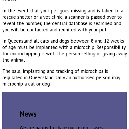
In the event that your pet goes missing and is taken to a
rescue shelter or a vet clinic, a scanner is passed over to
reveal the number, the central database is searched and
you will be contacted and reunited with your pet.
In Queensland all cats and dogs between 8 and 12 weeks
of age must be implanted with a microchip. Responsibility
for microchipping is with the person selling or giving away
the animal.
The sale, implanting and tracking of microchips is
regulated in Queensland. Only an authorised person may
microchip a cat or dog.
News
We are happy to share our recent cases