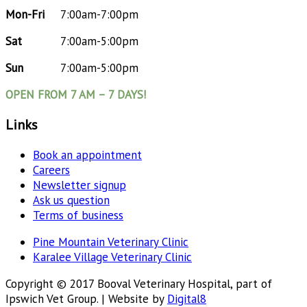
Mon-Fri
7:00am-7:00pm
Sat
7:00am-5:00pm
Sun
7:00am-5:00pm
OPEN FROM 7 AM – 7 DAYS!
Links
Book an appointment
Careers
Newsletter signup
Ask us question
Terms of business
Pine Mountain Veterinary Clinic
Karalee Village Veterinary Clinic
Copyright © 2017 Booval Veterinary Hospital, part of
Ipswich Vet Group. | Website by
Digital8