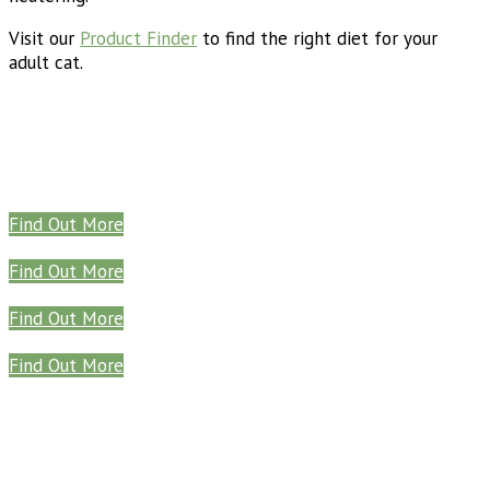
Visit our
Product Finder
to find the right diet for your
adult cat.
Find Out More
Find Out More
Find Out More
Find Out More