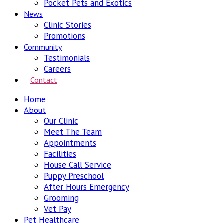
Pocket Pets and Exotics
News
Clinic Stories
Promotions
Community
Testimonials
Careers
Contact
Home
About
Our Clinic
Meet The Team
Appointments
Facilities
House Call Service
Puppy Preschool
After Hours Emergency
Grooming
Vet Pay
Pet Healthcare