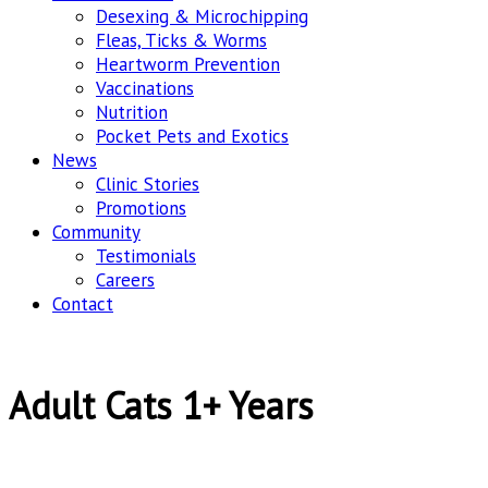
Desexing & Microchipping
Fleas, Ticks & Worms
Heartworm Prevention
Vaccinations
Nutrition
Pocket Pets and Exotics
News
Clinic Stories
Promotions
Community
Testimonials
Careers
Contact
Adult Cats 1+ Years