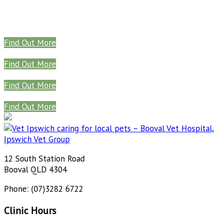
Find Out More
Find Out More
Find Out More
Find Out More
12 South Station Road
Booval QLD 4304
Phone: (07)3282 6722
Clinic Hours