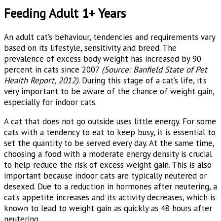
Feeding Adult 1+ Years
An adult cat’s behaviour, tendencies and requirements vary
based on its lifestyle, sensitivity and breed. The
prevalence of excess body weight has increased by 90
percent in cats since 2007
(Source: Banfield State of Pet
Health Report, 2012)
. During this stage of a cat’s life, it’s
very important to be aware of the chance of weight gain,
especially for indoor cats.
A cat that does not go outside uses little energy. For some
cats with a tendency to eat to keep busy, it is essential to
set the quantity to be served every day. At the same time,
choosing a food with a moderate energy density is crucial
to help reduce the risk of excess weight gain. This is also
important because indoor cats are typically neutered or
desexed. Due to a reduction in hormones after neutering, a
cat’s appetite increases and its activity decreases, which is
known to lead to weight gain as quickly as 48 hours after
neutering.