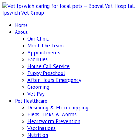
Home
About
Our Clinic
Meet The Team
Appointments
Facilities
House Call Service
Puppy Preschool
After Hours Emergency
Grooming
Vet Pay
Pet Healthcare
Desexing & Microchipping
Fleas, Ticks & Worms
Heartworm Prevention
Vaccinations
Nutrition