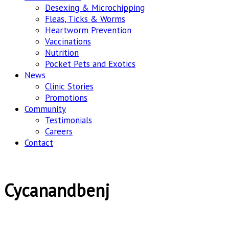
Desexing & Microchipping
Fleas, Ticks & Worms
Heartworm Prevention
Vaccinations
Nutrition
Pocket Pets and Exotics
News
Clinic Stories
Promotions
Community
Testimonials
Careers
Contact
Cycanandbenj