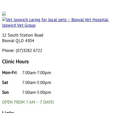
12 South Station Road
Booval QLD 4304
Phone: (07)3282 6722
Clinic Hours
Mon-Fri
7:00am-7:00pm
Sat
7:00am-5:00pm
Sun
7:00am-5:00pm
OPEN FROM 7 AM – 7 DAYS!