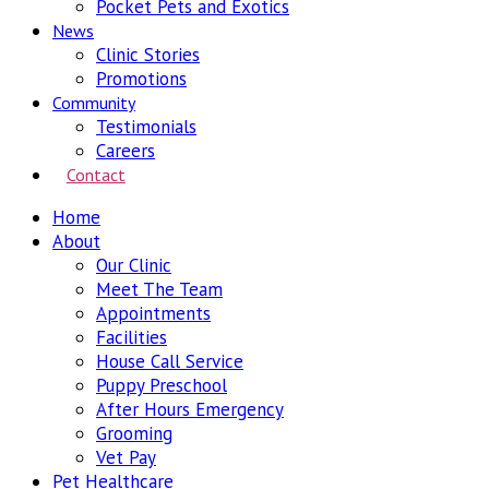
Pocket Pets and Exotics
News
Clinic Stories
Promotions
Community
Testimonials
Careers
Contact
Home
About
Our Clinic
Meet The Team
Appointments
Facilities
House Call Service
Puppy Preschool
After Hours Emergency
Grooming
Vet Pay
Pet Healthcare