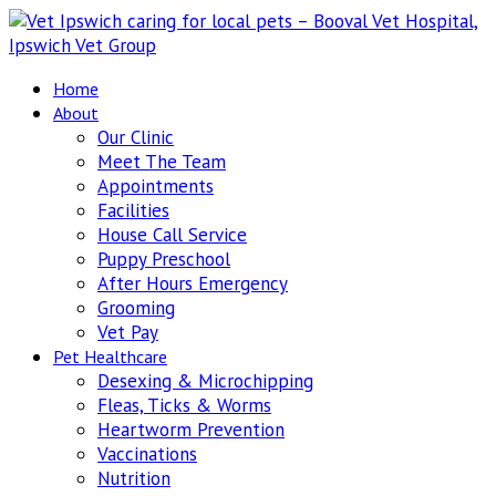
Home
About
Our Clinic
Meet The Team
Appointments
Facilities
House Call Service
Puppy Preschool
After Hours Emergency
Grooming
Vet Pay
Pet Healthcare
Desexing & Microchipping
Fleas, Ticks & Worms
Heartworm Prevention
Vaccinations
Nutrition