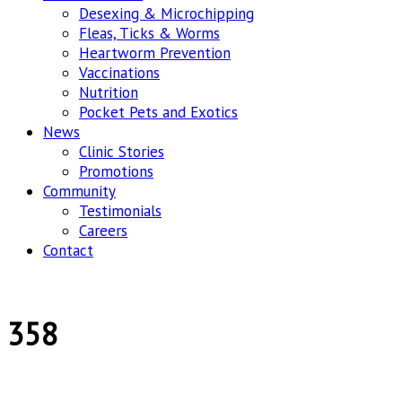
Desexing & Microchipping
Fleas, Ticks & Worms
Heartworm Prevention
Vaccinations
Nutrition
Pocket Pets and Exotics
News
Clinic Stories
Promotions
Community
Testimonials
Careers
Contact
358