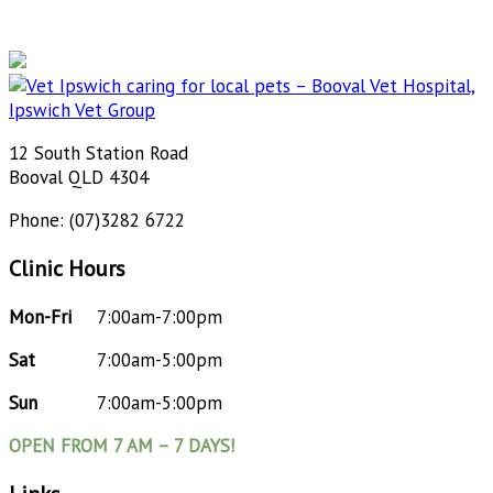
12 South Station Road
Booval QLD 4304
Phone: (07)3282 6722
Clinic Hours
Mon-Fri
7:00am-7:00pm
Sat
7:00am-5:00pm
Sun
7:00am-5:00pm
OPEN FROM 7 AM – 7 DAYS!