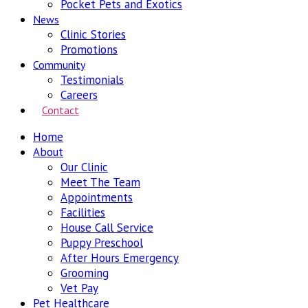
Pocket Pets and Exotics
News
Clinic Stories
Promotions
Community
Testimonials
Careers
Contact
Home
About
Our Clinic
Meet The Team
Appointments
Facilities
House Call Service
Puppy Preschool
After Hours Emergency
Grooming
Vet Pay
Pet Healthcare