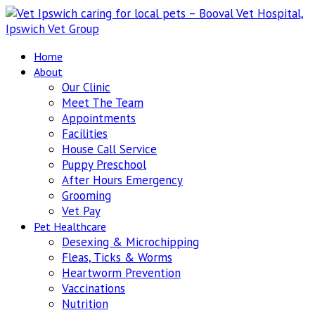
Home
About
Our Clinic
Meet The Team
Appointments
Facilities
House Call Service
Puppy Preschool
After Hours Emergency
Grooming
Vet Pay
Pet Healthcare
Desexing & Microchipping
Fleas, Ticks & Worms
Heartworm Prevention
Vaccinations
Nutrition