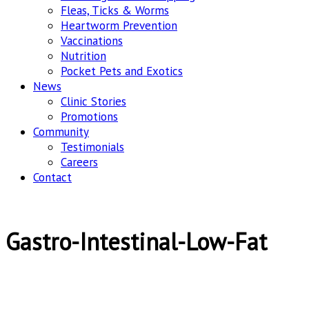
Fleas, Ticks & Worms
Heartworm Prevention
Vaccinations
Nutrition
Pocket Pets and Exotics
News
Clinic Stories
Promotions
Community
Testimonials
Careers
Contact
Gastro-Intestinal-Low-Fat