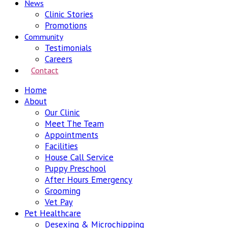
News
Clinic Stories
Promotions
Community
Testimonials
Careers
Contact
Home
About
Our Clinic
Meet The Team
Appointments
Facilities
House Call Service
Puppy Preschool
After Hours Emergency
Grooming
Vet Pay
Pet Healthcare
Desexing & Microchipping