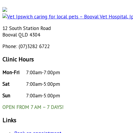
12 South Station Road
Booval QLD 4304
Phone: (07)3282 6722
Clinic Hours
Mon-Fri
7:00am-7:00pm
Sat
7:00am-5:00pm
Sun
7:00am-5:00pm
OPEN FROM 7 AM – 7 DAYS!
Links