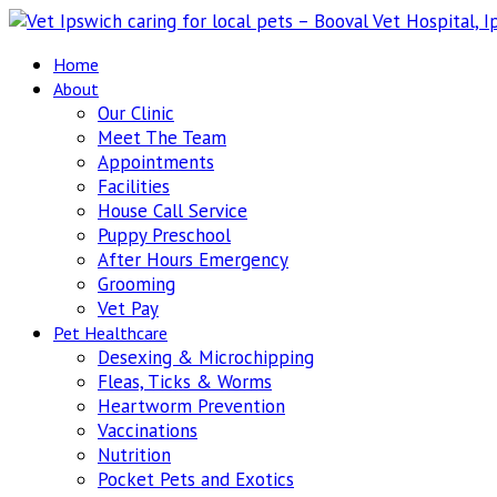
Home
About
Our Clinic
Meet The Team
Appointments
Facilities
House Call Service
Puppy Preschool
After Hours Emergency
Grooming
Vet Pay
Pet Healthcare
Desexing & Microchipping
Fleas, Ticks & Worms
Heartworm Prevention
Vaccinations
Nutrition
Pocket Pets and Exotics