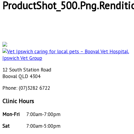
ProductShot_500.png.renditi
12 South Station Road
Booval QLD 4304
Phone: (07)3282 6722
Clinic Hours
Mon-Fri
7:00am-7:00pm
Sat
7:00am-5:00pm