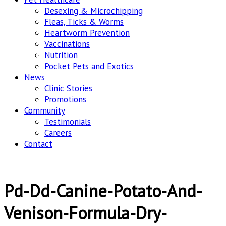
Desexing & Microchipping
Fleas, Ticks & Worms
Heartworm Prevention
Vaccinations
Nutrition
Pocket Pets and Exotics
News
Clinic Stories
Promotions
Community
Testimonials
Careers
Contact
Pd-Dd-Canine-Potato-And-
Venison-Formula-Dry-