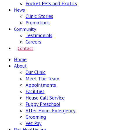
Pocket Pets and Exotics
News
Clinic Stories
Promotions
Community
Testimonials
Careers
Contact
Home
About
Our Clinic
Meet The Team
Appointments
Facilities
House Call Service
Puppy Preschool
After Hours Emergency
Grooming
Vet Pay
Pet Healthcare