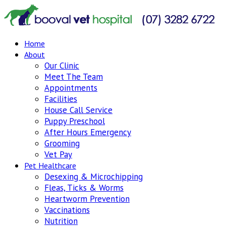
Home
About
Our Clinic
Meet The Team
Appointments
Facilities
House Call Service
Puppy Preschool
After Hours Emergency
Grooming
Vet Pay
Pet Healthcare
Desexing & Microchipping
Fleas, Ticks & Worms
Heartworm Prevention
Vaccinations
Nutrition