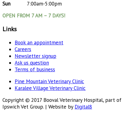
Sun
7:00am-5:00pm
OPEN FROM 7 AM – 7 DAYS!
Links
Book an appointment
Careers
Newsletter signup
Ask us question
Terms of business
Pine Mountain Veterinary Clinic
Karalee Village Veterinary Clinic
Copyright © 2017 Booval Veterinary Hospital, part of
Ipswich Vet Group. | Website by
Digital8