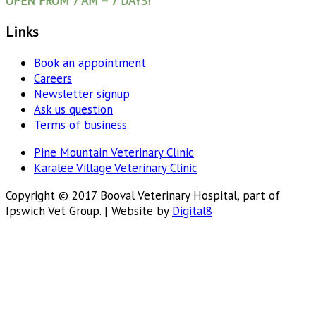
OPEN FROM 7 AM – 7 DAYS!
Links
Book an appointment
Careers
Newsletter signup
Ask us question
Terms of business
Pine Mountain Veterinary Clinic
Karalee Village Veterinary Clinic
Copyright © 2017 Booval Veterinary Hospital, part of
Ipswich Vet Group. | Website by
Digital8