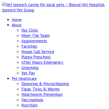
Home
About
Our Clinic
Meet The Team
Appointments
Facilities
House Call Service
Puppy Preschool
After Hours Emergency
Grooming
Vet Pay
Pet Healthcare
Desexing & Microchipping
Fleas, Ticks & Worms
Heartworm Prevention
Vaccinations
Nutrition