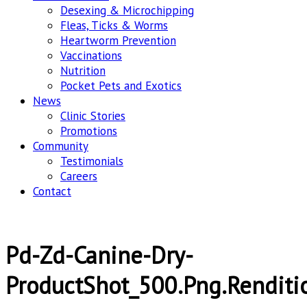
Desexing & Microchipping
Fleas, Ticks & Worms
Heartworm Prevention
Vaccinations
Nutrition
Pocket Pets and Exotics
News
Clinic Stories
Promotions
Community
Testimonials
Careers
Contact
Pd-Zd-Canine-Dry-
ProductShot_500.png.renditi