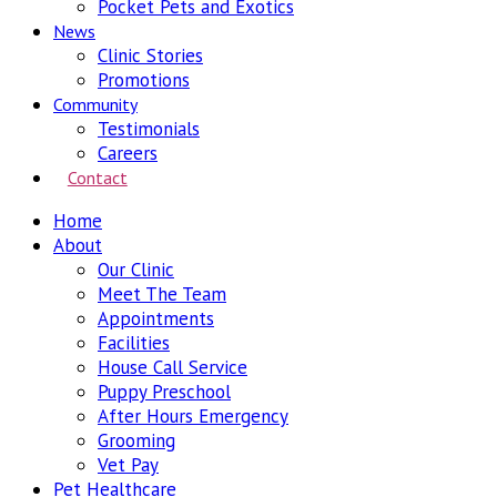
Pocket Pets and Exotics
News
Clinic Stories
Promotions
Community
Testimonials
Careers
Contact
Home
About
Our Clinic
Meet The Team
Appointments
Facilities
House Call Service
Puppy Preschool
After Hours Emergency
Grooming
Vet Pay
Pet Healthcare