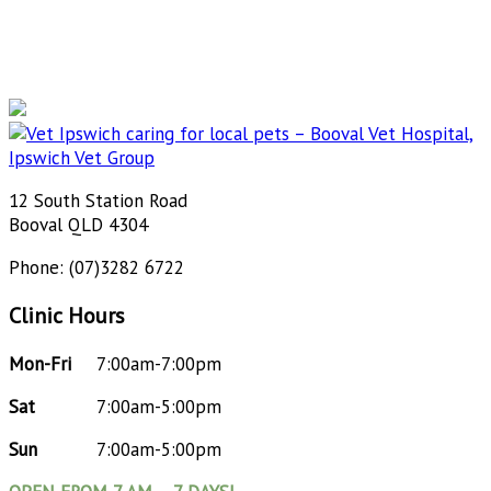
12 South Station Road
Booval QLD 4304
Phone: (07)3282 6722
Clinic Hours
Mon-Fri
7:00am-7:00pm
Sat
7:00am-5:00pm
Sun
7:00am-5:00pm