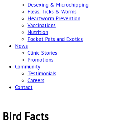
Desexing & Microchipping
Fleas, Ticks & Worms
Heartworm Prevention
Vaccinations
Nutrition
Pocket Pets and Exotics
News
Clinic Stories
Promotions
Community
Testimonials
Careers
Contact
Bird Facts