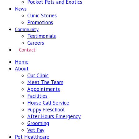
Pocket Pets and Exotics
News
Clinic Stories
Promotions
Community
Testimonials
Careers
Contact
Home
About
Our Clinic
Meet The Team
Appointments
Facilities
House Call Service
Puppy Preschool
After Hours Emergency
Grooming
Vet Pay
Pet Healthcare