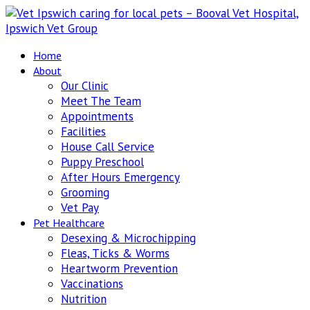
Home
About
Our Clinic
Meet The Team
Appointments
Facilities
House Call Service
Puppy Preschool
After Hours Emergency
Grooming
Vet Pay
Pet Healthcare
Desexing & Microchipping
Fleas, Ticks & Worms
Heartworm Prevention
Vaccinations
Nutrition