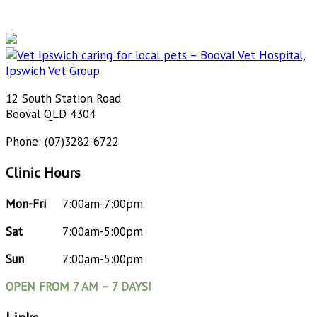
12 South Station Road
Booval QLD 4304
Phone: (07)3282 6722
Clinic Hours
Mon-Fri
7:00am-7:00pm
Sat
7:00am-5:00pm
Sun
7:00am-5:00pm
OPEN FROM 7 AM – 7 DAYS!