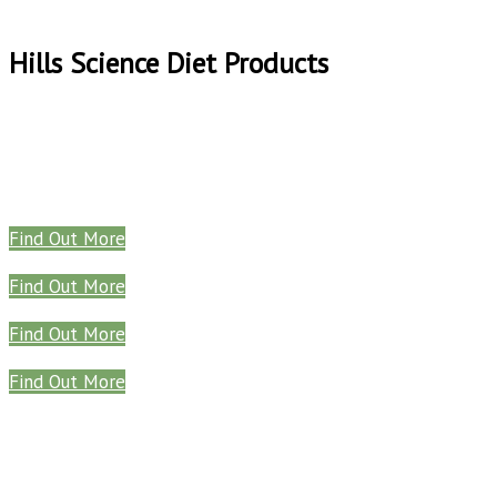
Hills Science Diet Products
Find Out More
Find Out More
Find Out More
Find Out More