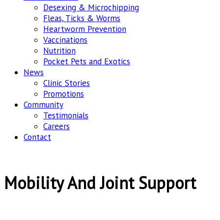
Desexing & Microchipping
Fleas, Ticks & Worms
Heartworm Prevention
Vaccinations
Nutrition
Pocket Pets and Exotics
News
Clinic Stories
Promotions
Community
Testimonials
Careers
Contact
Mobility And Joint Support