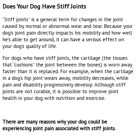
Does Your Dog Have Stiff Joints
“Stiff joints” is a general term for changes in the joint
caused by normal or abnormal wear and tear. Because your
dog’s joint pain directly impacts his mobility and how well
he’s able to get around, it can have a serious effect on
your dog’s quality of life.
For dogs who have stiff joints, the cartilage (the tissues
that “cushions” the joint between the bones) is worn away
faster than it is replaced. For example, when the cartilage
in a dog’s hip joint wears away, mobility decreases, while
pain and disability progressively develop. Although stiff
joints are not curable, it is possible to improve joint
health in your dog with nutrition and exercise.
There are many reasons why your dog could be
experiencing joint pain associated with stiff joints.