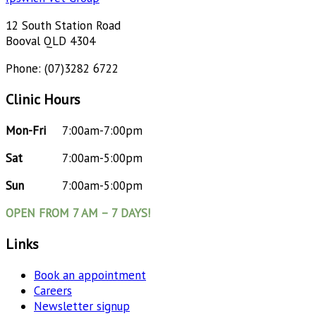
12 South Station Road
Booval QLD 4304
Phone: (07)3282 6722
Clinic Hours
Mon-Fri
7:00am-7:00pm
Sat
7:00am-5:00pm
Sun
7:00am-5:00pm
OPEN FROM 7 AM – 7 DAYS!
Links
Book an appointment
Careers
Newsletter signup