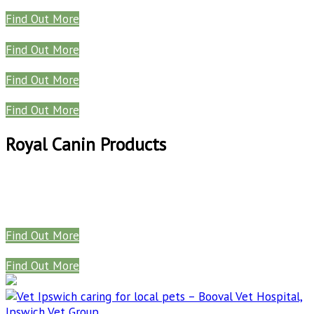
Find Out More
Find Out More
Find Out More
Find Out More
Royal Canin Products
Find Out More
Find Out More