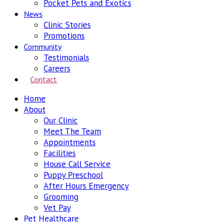
Pocket Pets and Exotics
News
Clinic Stories
Promotions
Community
Testimonials
Careers
Contact
Home
About
Our Clinic
Meet The Team
Appointments
Facilities
House Call Service
Puppy Preschool
After Hours Emergency
Grooming
Vet Pay
Pet Healthcare