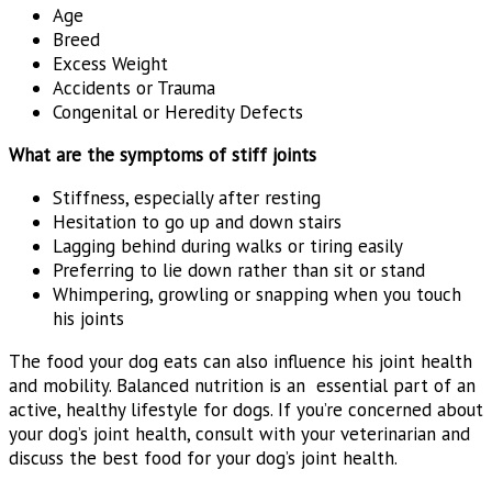
Age
Breed
Excess Weight
Accidents or Trauma
Congenital or Heredity Defects
What are the symptoms of stiff joints
Stiffness, especially after resting
Hesitation to go up and down stairs
Lagging behind during walks or tiring easily
Preferring to lie down rather than sit or stand
Whimpering, growling or snapping when you touch
his joints
The food your dog eats can also influence his joint health
and mobility. Balanced nutrition is an essential part of an
active, healthy lifestyle for dogs. If you’re concerned about
your dog’s joint health, consult with your veterinarian and
discuss the best food for your dog’s joint health.