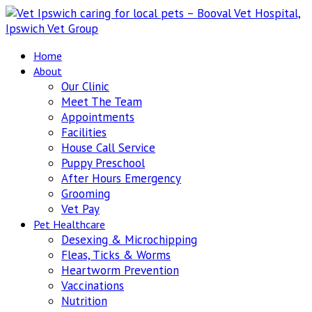
Home
About
Our Clinic
Meet The Team
Appointments
Facilities
House Call Service
Puppy Preschool
After Hours Emergency
Grooming
Vet Pay
Pet Healthcare
Desexing & Microchipping
Fleas, Ticks & Worms
Heartworm Prevention
Vaccinations
Nutrition