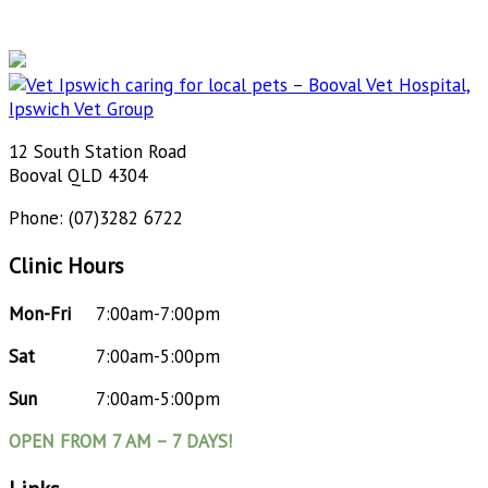
12 South Station Road
Booval QLD 4304
Phone: (07)3282 6722
Clinic Hours
Mon-Fri
7:00am-7:00pm
Sat
7:00am-5:00pm
Sun
7:00am-5:00pm
OPEN FROM 7 AM – 7 DAYS!