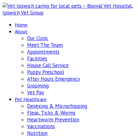
Home
About
Our Clinic
Meet The Team
Appointments
Facilities
House Call Service
Puppy Preschool
After Hours Emergency
Grooming
Vet Pay
Pet Healthcare
Desexing & Microchipping
Fleas, Ticks & Worms
Heartworm Prevention
Vaccinations
Nutrition