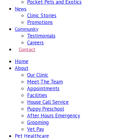
Pocket Pets and Exotics
News
Clinic Stories
Promotions
Community
Testimonials
Careers
Contact
Home
About
Our Clinic
Meet The Team
Appointments
Facilities
House Call Service
Puppy Preschool
After Hours Emergency
Grooming
Vet Pay
Pet Healthcare