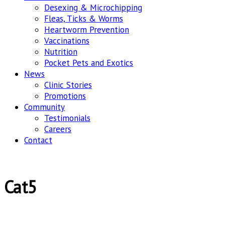
Desexing & Microchipping
Fleas, Ticks & Worms
Heartworm Prevention
Vaccinations
Nutrition
Pocket Pets and Exotics
News
Clinic Stories
Promotions
Community
Testimonials
Careers
Contact
Cat5