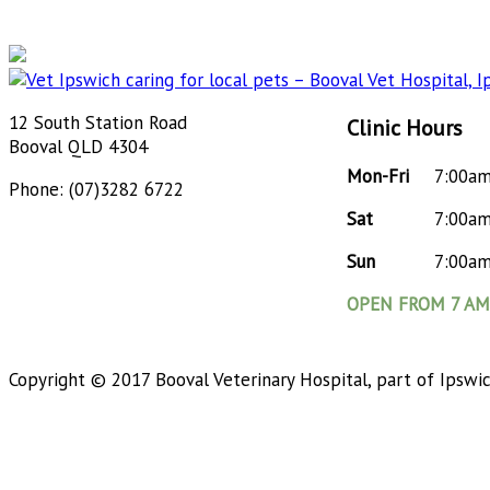
12 South Station Road
Clinic Hours
Booval QLD 4304
Mon-Fri
7:00a
Phone: (07)3282 6722
Sat
7:00a
Sun
7:00a
OPEN FROM 7 AM 
Copyright © 2017 Booval Veterinary Hospital, part of Ipswi