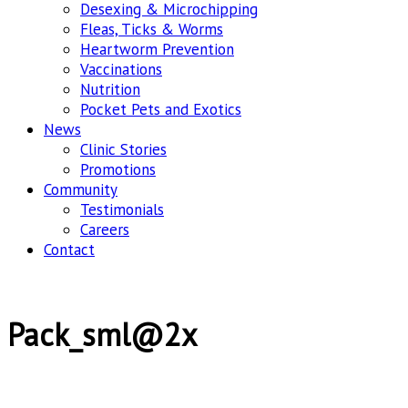
Desexing & Microchipping
Fleas, Ticks & Worms
Heartworm Prevention
Vaccinations
Nutrition
Pocket Pets and Exotics
News
Clinic Stories
Promotions
Community
Testimonials
Careers
Contact
Pack_sml@2x