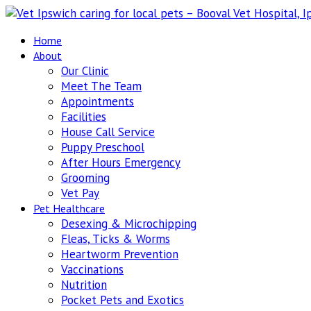
Home
About
Our Clinic
Meet The Team
Appointments
Facilities
House Call Service
Puppy Preschool
After Hours Emergency
Grooming
Vet Pay
Pet Healthcare
Desexing & Microchipping
Fleas, Ticks & Worms
Heartworm Prevention
Vaccinations
Nutrition
Pocket Pets and Exotics