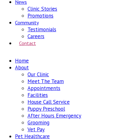
News
Clinic Stories
Promotions
Community
Testimonials
Careers
Contact
Home
About
Our Clinic
Meet The Team
Appointments
Facilities
House Call Service
Puppy Preschool
After Hours Emergency
Grooming
Vet Pay
Pet Healthcare