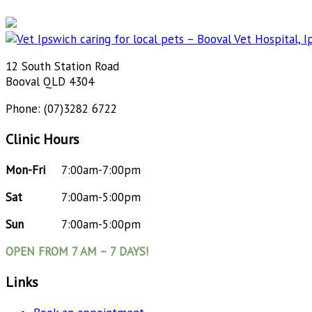
12 South Station Road
Booval QLD 4304
Phone: (07)3282 6722
Clinic Hours
Mon-Fri
7:00am-7:00pm
Sat
7:00am-5:00pm
Sun
7:00am-5:00pm
OPEN FROM 7 AM – 7 DAYS!
Links