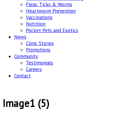
Fleas, Ticks & Worms
Heartworm Prevention
Vaccinations
Nutrition
Pocket Pets and Exotics
News
Clinic Stories
Promotions
Community
Testimonials
Careers
Contact
Image1 (5)