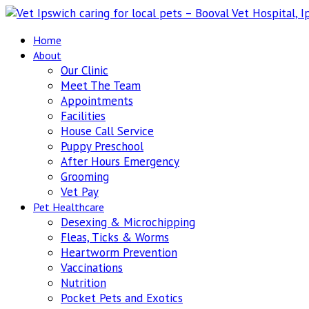
Home
About
Our Clinic
Meet The Team
Appointments
Facilities
House Call Service
Puppy Preschool
After Hours Emergency
Grooming
Vet Pay
Pet Healthcare
Desexing & Microchipping
Fleas, Ticks & Worms
Heartworm Prevention
Vaccinations
Nutrition
Pocket Pets and Exotics