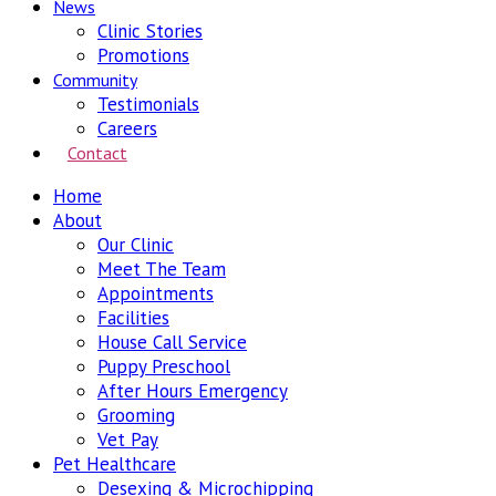
News
Clinic Stories
Promotions
Community
Testimonials
Careers
Contact
Home
About
Our Clinic
Meet The Team
Appointments
Facilities
House Call Service
Puppy Preschool
After Hours Emergency
Grooming
Vet Pay
Pet Healthcare
Desexing & Microchipping