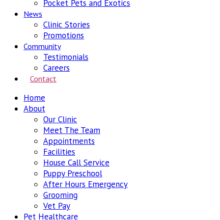
Pocket Pets and Exotics
News
Clinic Stories
Promotions
Community
Testimonials
Careers
Contact
Home
About
Our Clinic
Meet The Team
Appointments
Facilities
House Call Service
Puppy Preschool
After Hours Emergency
Grooming
Vet Pay
Pet Healthcare