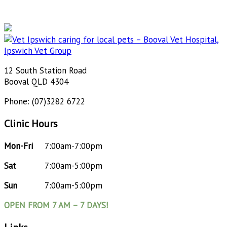
12 South Station Road
Booval QLD 4304
Phone: (07)3282 6722
Clinic Hours
Mon-Fri
7:00am-7:00pm
Sat
7:00am-5:00pm
Sun
7:00am-5:00pm
OPEN FROM 7 AM – 7 DAYS!