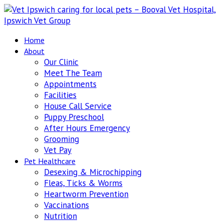
Home
About
Our Clinic
Meet The Team
Appointments
Facilities
House Call Service
Puppy Preschool
After Hours Emergency
Grooming
Vet Pay
Pet Healthcare
Desexing & Microchipping
Fleas, Ticks & Worms
Heartworm Prevention
Vaccinations
Nutrition