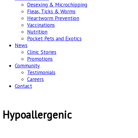
Desexing & Microchipping
Fleas, Ticks & Worms
Heartworm Prevention
Vaccinations
Nutrition
Pocket Pets and Exotics
News
Clinic Stories
Promotions
Community
Testimonials
Careers
Contact
Hypoallergenic