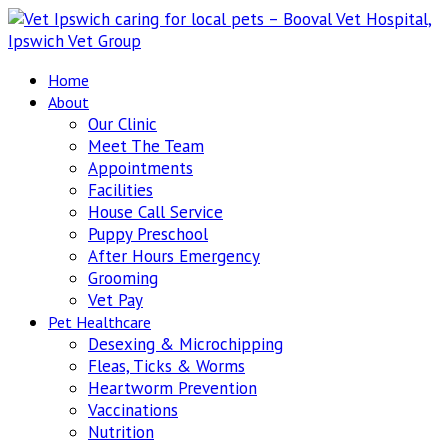
Home
About
Our Clinic
Meet The Team
Appointments
Facilities
House Call Service
Puppy Preschool
After Hours Emergency
Grooming
Vet Pay
Pet Healthcare
Desexing & Microchipping
Fleas, Ticks & Worms
Heartworm Prevention
Vaccinations
Nutrition