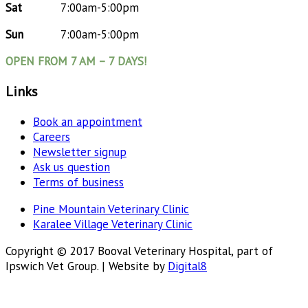
Sat
7:00am-5:00pm
Sun
7:00am-5:00pm
OPEN FROM 7 AM – 7 DAYS!
Links
Book an appointment
Careers
Newsletter signup
Ask us question
Terms of business
Pine Mountain Veterinary Clinic
Karalee Village Veterinary Clinic
Copyright © 2017 Booval Veterinary Hospital, part of
Ipswich Vet Group. | Website by
Digital8