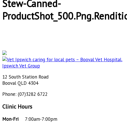
Stew-Canned-
ProductShot_500.png.renditi
12 South Station Road
Booval QLD 4304
Phone: (07)3282 6722
Clinic Hours
Mon-Fri
7:00am-7:00pm