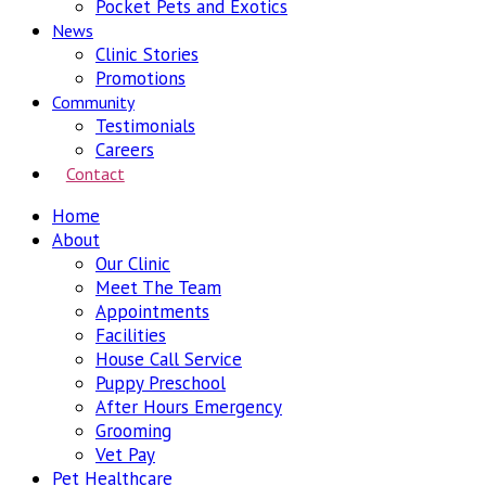
Pocket Pets and Exotics
News
Clinic Stories
Promotions
Community
Testimonials
Careers
Contact
Home
About
Our Clinic
Meet The Team
Appointments
Facilities
House Call Service
Puppy Preschool
After Hours Emergency
Grooming
Vet Pay
Pet Healthcare