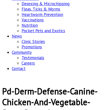
Desexing & Microchipping
Fleas, Ticks & Worms
Heartworm Prevention
Vaccinations
Nutrition
Pocket Pets and Exotics
News
Clinic Stories
Promotions
Community
Testimonials
Careers
Contact
Pd-Derm-Defense-Canine-
Chicken-And-Vegetable-