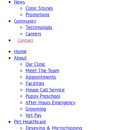
News
Clinic Stories
Promotions
Community
Testimonials
Careers
Contact
Home
About
Our Clinic
Meet The Team
Appointments
Facilities
House Call Service
Puppy Preschool
After Hours Emergency
Grooming
Vet Pay
Pet Healthcare
Desexing & Microchipping