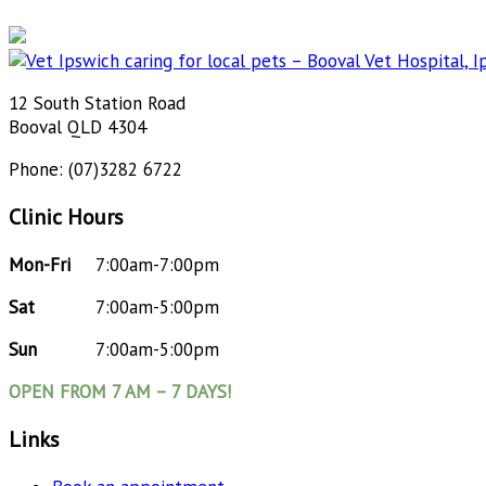
12 South Station Road
Booval QLD 4304
Phone: (07)3282 6722
Clinic Hours
Mon-Fri
7:00am-7:00pm
Sat
7:00am-5:00pm
Sun
7:00am-5:00pm
OPEN FROM 7 AM – 7 DAYS!
Links