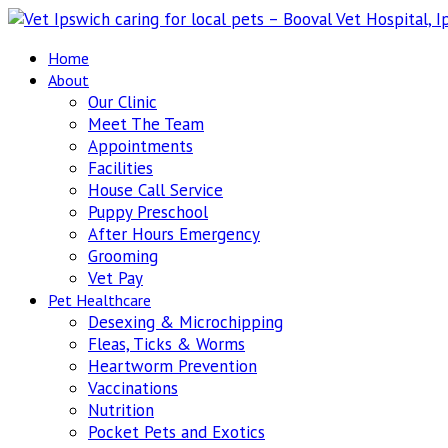
Home
About
Our Clinic
Meet The Team
Appointments
Facilities
House Call Service
Puppy Preschool
After Hours Emergency
Grooming
Vet Pay
Pet Healthcare
Desexing & Microchipping
Fleas, Ticks & Worms
Heartworm Prevention
Vaccinations
Nutrition
Pocket Pets and Exotics