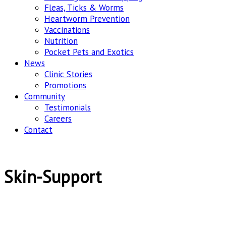
Fleas, Ticks & Worms
Heartworm Prevention
Vaccinations
Nutrition
Pocket Pets and Exotics
News
Clinic Stories
Promotions
Community
Testimonials
Careers
Contact
Skin-Support