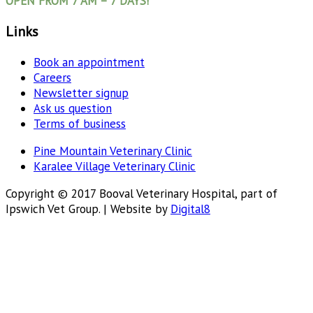
OPEN FROM 7 AM – 7 DAYS!
Links
Book an appointment
Careers
Newsletter signup
Ask us question
Terms of business
Pine Mountain Veterinary Clinic
Karalee Village Veterinary Clinic
Copyright © 2017 Booval Veterinary Hospital, part of
Ipswich Vet Group. | Website by
Digital8