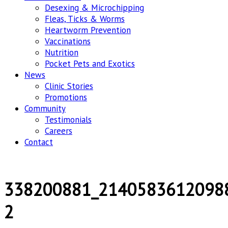
Desexing & Microchipping
Fleas, Ticks & Worms
Heartworm Prevention
Vaccinations
Nutrition
Pocket Pets and Exotics
News
Clinic Stories
Promotions
Community
Testimonials
Careers
Contact
338200881_2140583612098
2