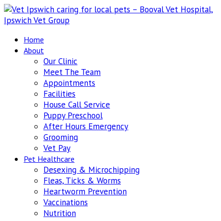
Home
About
Our Clinic
Meet The Team
Appointments
Facilities
House Call Service
Puppy Preschool
After Hours Emergency
Grooming
Vet Pay
Pet Healthcare
Desexing & Microchipping
Fleas, Ticks & Worms
Heartworm Prevention
Vaccinations
Nutrition