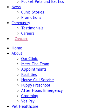
Pocket Pets and Exotics
News
Clinic Stories
Promotions
Community
Testimonials
Careers
Contact
Home
About
Our Clinic
Meet The Team
Appointments
Facilities
House Call Service
Puppy Preschool
After Hours Emergency
Grooming
Vet Pay
Pet Healthcare