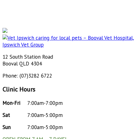
12 South Station Road
Booval QLD 4304
Phone: (07)3282 6722
Clinic Hours
Mon-Fri
7:00am-7:00pm
Sat
7:00am-5:00pm
Sun
7:00am-5:00pm