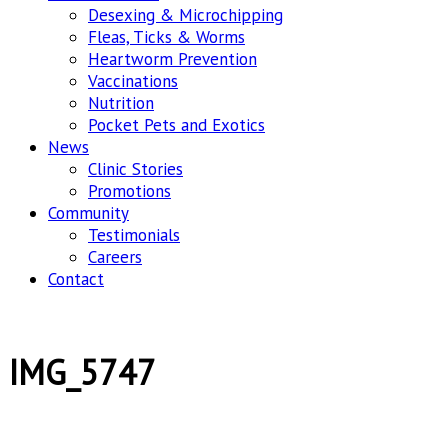
Desexing & Microchipping
Fleas, Ticks & Worms
Heartworm Prevention
Vaccinations
Nutrition
Pocket Pets and Exotics
News
Clinic Stories
Promotions
Community
Testimonials
Careers
Contact
IMG_5747