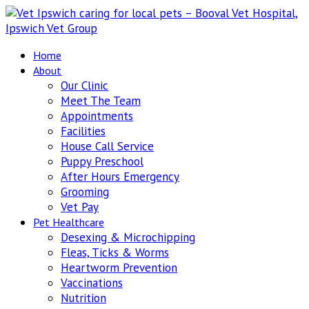
Home
About
Our Clinic
Meet The Team
Appointments
Facilities
House Call Service
Puppy Preschool
After Hours Emergency
Grooming
Vet Pay
Pet Healthcare
Desexing & Microchipping
Fleas, Ticks & Worms
Heartworm Prevention
Vaccinations
Nutrition