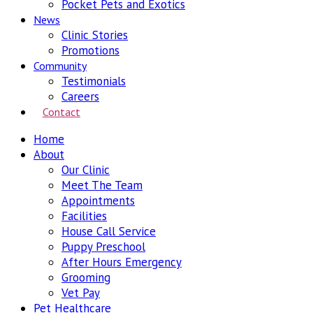
Pocket Pets and Exotics
News
Clinic Stories
Promotions
Community
Testimonials
Careers
Contact
Home
About
Our Clinic
Meet The Team
Appointments
Facilities
House Call Service
Puppy Preschool
After Hours Emergency
Grooming
Vet Pay
Pet Healthcare