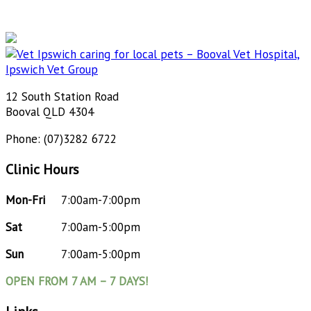
12 South Station Road
Booval QLD 4304
Phone: (07)3282 6722
Clinic Hours
Mon-Fri
7:00am-7:00pm
Sat
7:00am-5:00pm
Sun
7:00am-5:00pm
OPEN FROM 7 AM – 7 DAYS!