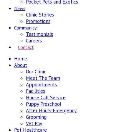
Pocket Pets and Exotics
News
Clinic Stories
Promotions
Community
Testimonials
Careers
Contact
Home
About
Our Clinic
Meet The Team
Appointments
Facilities
House Call Service
Puppy Preschool
After Hours Emergency
Grooming
Vet Pay
Pet Healthcare