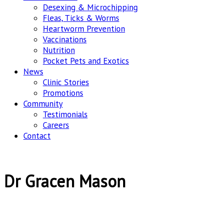
Desexing & Microchipping
Fleas, Ticks & Worms
Heartworm Prevention
Vaccinations
Nutrition
Pocket Pets and Exotics
News
Clinic Stories
Promotions
Community
Testimonials
Careers
Contact
Dr Gracen Mason