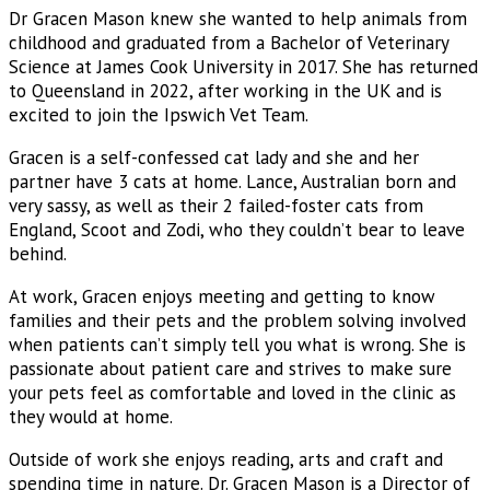
Dr Gracen Mason knew she wanted to help animals from
childhood and graduated from a Bachelor of Veterinary
Science at James Cook University in 2017. She has returned
to Queensland in 2022, after working in the UK and is
excited to join the Ipswich Vet Team.
Gracen is a self-confessed cat lady and she and her
partner have 3 cats at home. Lance, Australian born and
very sassy, as well as their 2 failed-foster cats from
England, Scoot and Zodi, who they couldn’t bear to leave
behind.
At work, Gracen enjoys meeting and getting to know
families and their pets and the problem solving involved
when patients can’t simply tell you what is wrong. She is
passionate about patient care and strives to make sure
your pets feel as comfortable and loved in the clinic as
they would at home.
Outside of work she enjoys reading, arts and craft and
spending time in nature. Dr. Gracen Mason is a Director of