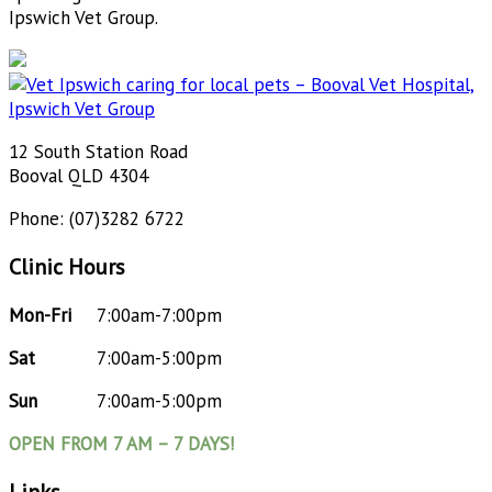
Ipswich Vet Group.
12 South Station Road
Booval QLD 4304
Phone: (07)3282 6722
Clinic Hours
Mon-Fri
7:00am-7:00pm
Sat
7:00am-5:00pm
Sun
7:00am-5:00pm
OPEN FROM 7 AM – 7 DAYS!
Links