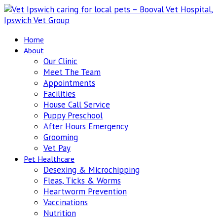
Home
About
Our Clinic
Meet The Team
Appointments
Facilities
House Call Service
Puppy Preschool
After Hours Emergency
Grooming
Vet Pay
Pet Healthcare
Desexing & Microchipping
Fleas, Ticks & Worms
Heartworm Prevention
Vaccinations
Nutrition