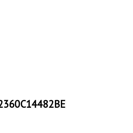
2360C14482BE