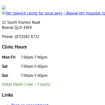
12 South Station Road
Booval QLD 4304
Phone: (07)3282 6722
Clinic Hours
Mon-Fri
7:00am-7:00pm
Sat
7:00am-5:00pm
Sun
7:00am-5:00pm
OPEN FROM 7 AM – 7 DAYS!
Links