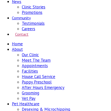
News
Clinic Stories
Promotions
Community
Testimonials
Careers
Contact
Home
About
Our Clinic
Meet The Team
Appointments
Facilities
House Call Service
Puppy Preschool
After Hours Emergency
Grooming
Vet Pay
Pet Healthcare
Desexing & Microchipping