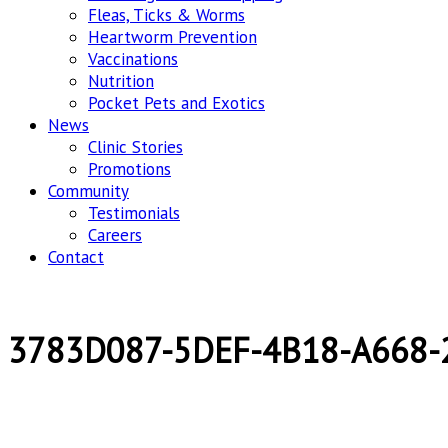
Fleas, Ticks & Worms
Heartworm Prevention
Vaccinations
Nutrition
Pocket Pets and Exotics
News
Clinic Stories
Promotions
Community
Testimonials
Careers
Contact
3783D087-5DEF-4B18-A668-