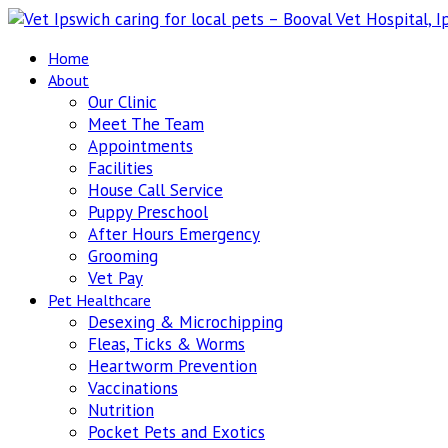
Home
About
Our Clinic
Meet The Team
Appointments
Facilities
House Call Service
Puppy Preschool
After Hours Emergency
Grooming
Vet Pay
Pet Healthcare
Desexing & Microchipping
Fleas, Ticks & Worms
Heartworm Prevention
Vaccinations
Nutrition
Pocket Pets and Exotics