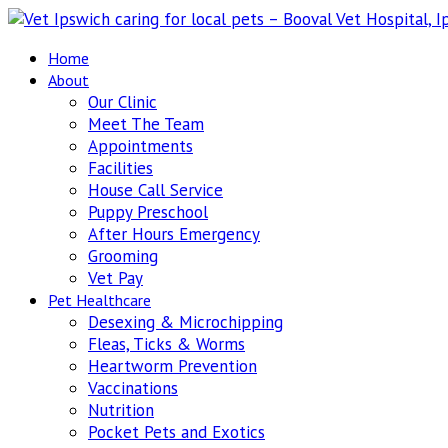
Home
About
Our Clinic
Meet The Team
Appointments
Facilities
House Call Service
Puppy Preschool
After Hours Emergency
Grooming
Vet Pay
Pet Healthcare
Desexing & Microchipping
Fleas, Ticks & Worms
Heartworm Prevention
Vaccinations
Nutrition
Pocket Pets and Exotics