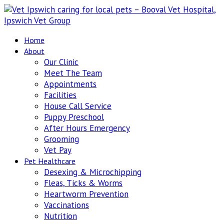
Home
About
Our Clinic
Meet The Team
Appointments
Facilities
House Call Service
Puppy Preschool
After Hours Emergency
Grooming
Vet Pay
Pet Healthcare
Desexing & Microchipping
Fleas, Ticks & Worms
Heartworm Prevention
Vaccinations
Nutrition