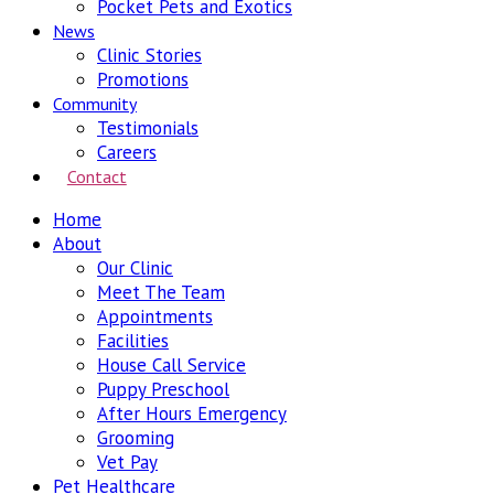
Pocket Pets and Exotics
News
Clinic Stories
Promotions
Community
Testimonials
Careers
Contact
Home
About
Our Clinic
Meet The Team
Appointments
Facilities
House Call Service
Puppy Preschool
After Hours Emergency
Grooming
Vet Pay
Pet Healthcare