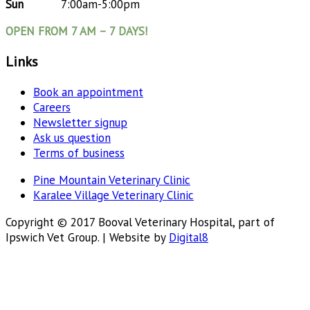
Sun
7:00am-5:00pm
OPEN FROM 7 AM – 7 DAYS!
Links
Book an appointment
Careers
Newsletter signup
Ask us question
Terms of business
Pine Mountain Veterinary Clinic
Karalee Village Veterinary Clinic
Copyright © 2017 Booval Veterinary Hospital, part of
Ipswich Vet Group. | Website by
Digital8