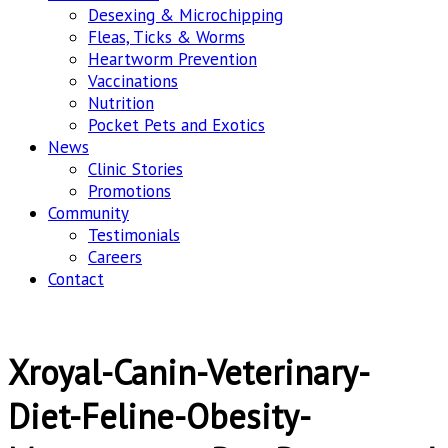
Desexing & Microchipping
Fleas, Ticks & Worms
Heartworm Prevention
Vaccinations
Nutrition
Pocket Pets and Exotics
News
Clinic Stories
Promotions
Community
Testimonials
Careers
Contact
Xroyal-Canin-Veterinary-
Diet-Feline-Obesity-