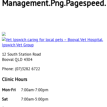
Management.png.pagespeed.
12 South Station Road
Booval QLD 4304
Phone: (07)3282 6722
Clinic Hours
Mon-Fri
7:00am-7:00pm
Sat
7:00am-5:00pm