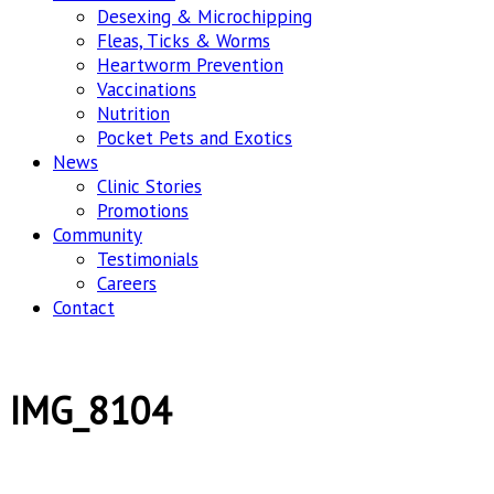
Desexing & Microchipping
Fleas, Ticks & Worms
Heartworm Prevention
Vaccinations
Nutrition
Pocket Pets and Exotics
News
Clinic Stories
Promotions
Community
Testimonials
Careers
Contact
IMG_8104