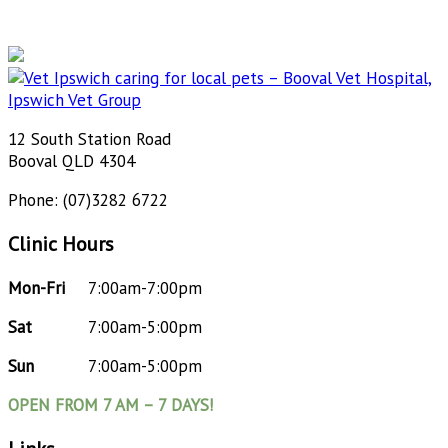
12 South Station Road
Booval QLD 4304
Phone: (07)3282 6722
Clinic Hours
Mon-Fri
7:00am-7:00pm
Sat
7:00am-5:00pm
Sun
7:00am-5:00pm
OPEN FROM 7 AM – 7 DAYS!