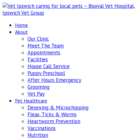
Home
About
Our Clinic
Meet The Team
Appointments
Facilities
House Call Service
Puppy Preschool
After Hours Emergency
Grooming
Vet Pay
Pet Healthcare
Desexing & Microchipping
Fleas, Ticks & Worms
Heartworm Prevention
Vaccinations
Nutrition