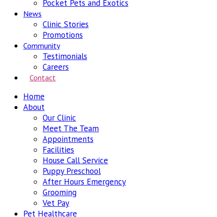
Pocket Pets and Exotics
News
Clinic Stories
Promotions
Community
Testimonials
Careers
Contact
Home
About
Our Clinic
Meet The Team
Appointments
Facilities
House Call Service
Puppy Preschool
After Hours Emergency
Grooming
Vet Pay
Pet Healthcare