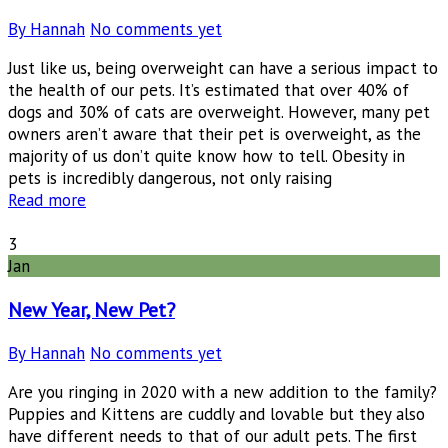
By Hannah
No comments yet
Just like us, being overweight can have a serious impact to
the health of our pets. It’s estimated that over 40% of
dogs and 30% of cats are overweight. However, many pet
owners aren’t aware that their pet is overweight, as the
majority of us don’t quite know how to tell. Obesity in
pets is incredibly dangerous, not only raising
Read more
3
Jan
New Year, New Pet?
By Hannah
No comments yet
Are you ringing in 2020 with a new addition to the family?
Puppies and Kittens are cuddly and lovable but they also
have different needs to that of our adult pets. The first