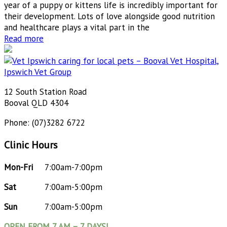
year of a puppy or kittens life is incredibly important for
their development. Lots of love alongside good nutrition
and healthcare plays a vital part in the
Read more
12 South Station Road
Booval QLD 4304
Phone: (07)3282 6722
Clinic Hours
Mon-Fri
7:00am-7:00pm
Sat
7:00am-5:00pm
Sun
7:00am-5:00pm
OPEN FROM 7 AM – 7 DAYS!