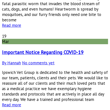
fatal parasitic worm that invades the blood stream of
cats, dogs, and even humans! Heartworm is spread by
mosquitoes, and our furry friends only need one bite to
become
Read more
19
Mar
Important Notice Regarding COVID-19
By Hannah
No comments yet
Ipswich Vet Group is dedicated to the health and safety of
our team, patients, clients and their pets. We would like to
reassure all of our clients and their much loved pets that
as a medical practice we have exemplary hygiene
standards and protocols that are actively in place all day
every day. We have a trained and professional team
Read more