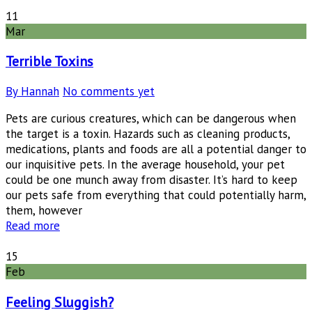
11
Mar
Terrible Toxins
By Hannah
No comments yet
Pets are curious creatures, which can be dangerous when
the target is a toxin. Hazards such as cleaning products,
medications, plants and foods are all a potential danger to
our inquisitive pets. In the average household, your pet
could be one munch away from disaster. It’s hard to keep
our pets safe from everything that could potentially harm,
them, however
Read more
15
Feb
Feeling Sluggish?