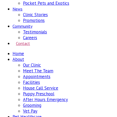
Pocket Pets and Exotics
News
Clinic Stories
Promotions
Community
Testimonials
Careers
Contact
Home
About
Our Clinic
Meet The Team
Appointments
Facilities
House Call Service
Puppy Preschool
After Hours Emergency
Grooming
Vet Pay
Pet Healthcare