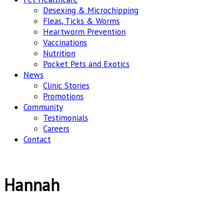
Desexing & Microchipping
Fleas, Ticks & Worms
Heartworm Prevention
Vaccinations
Nutrition
Pocket Pets and Exotics
News
Clinic Stories
Promotions
Community
Testimonials
Careers
Contact
Hannah