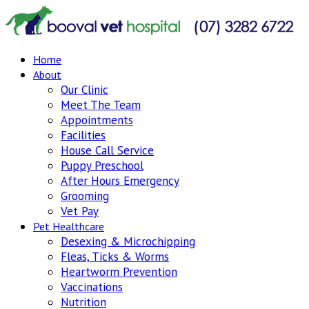
Home
About
Our Clinic
Meet The Team
Appointments
Facilities
House Call Service
Puppy Preschool
After Hours Emergency
Grooming
Vet Pay
Pet Healthcare
Desexing & Microchipping
Fleas, Ticks & Worms
Heartworm Prevention
Vaccinations
Nutrition