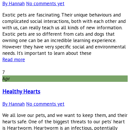
By Hannah
No comments yet
Exotic pets are fascinating. Their unique behaviours and
complicated social interactions, both with each other and
with us, can really teach us all kinds of new information.
Exotic pets are so different from cats and dogs that
owning one can be an incredible learning experience.
However they have very specific social and environmental
needs. It’s important to learn about these
Read more
7
Apr
Healthy Hearts
By Hannah
No comments yet
We all love our pets, and we want to keep them, and their
hearts safe. One of the biggest threats to our pets’ heart
is Heartworm. Heartworm is an infectious, potentially