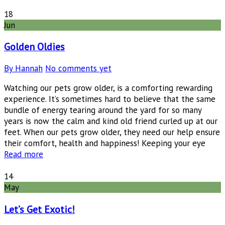
18
Jun
Golden Oldies
By Hannah
No comments yet
Watching our pets grow older, is a comforting rewarding
experience. It’s sometimes hard to believe that the same
bundle of energy tearing around the yard for so many
years is now the calm and kind old friend curled up at our
feet. When our pets grow older, they need our help ensure
their comfort, health and happiness! Keeping your eye
Read more
14
May
Let’s Get Exotic!