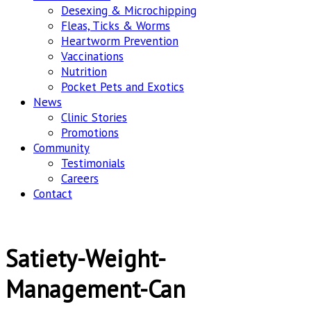
Desexing & Microchipping
Fleas, Ticks & Worms
Heartworm Prevention
Vaccinations
Nutrition
Pocket Pets and Exotics
News
Clinic Stories
Promotions
Community
Testimonials
Careers
Contact
Satiety-Weight-
Management-Can