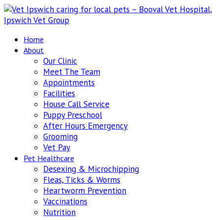
Home
About
Our Clinic
Meet The Team
Appointments
Facilities
House Call Service
Puppy Preschool
After Hours Emergency
Grooming
Vet Pay
Pet Healthcare
Desexing & Microchipping
Fleas, Ticks & Worms
Heartworm Prevention
Vaccinations
Nutrition