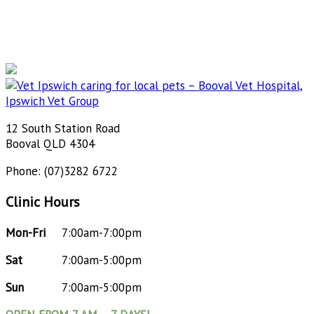
12 South Station Road
Booval QLD 4304
Phone: (07)3282 6722
Clinic Hours
Mon-Fri
7:00am-7:00pm
Sat
7:00am-5:00pm
Sun
7:00am-5:00pm