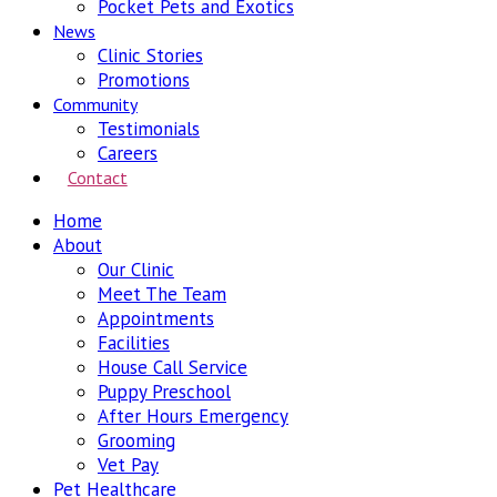
Pocket Pets and Exotics
News
Clinic Stories
Promotions
Community
Testimonials
Careers
Contact
Home
About
Our Clinic
Meet The Team
Appointments
Facilities
House Call Service
Puppy Preschool
After Hours Emergency
Grooming
Vet Pay
Pet Healthcare